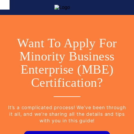
Want To Apply For
Minority Business
Enterprise (MBE)
Certification?
It’s a complicated process! We’ve been through
it all, and we’re sharing all the details and tips
with you in this guide!