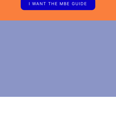
I WANT THE MBE GUIDE