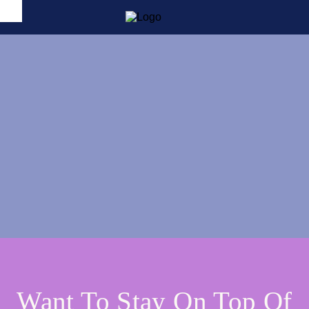
Want To Stay On Top Of