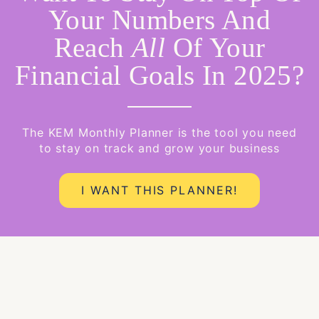
Your Numbers And
Reach
All
Of Your
Financial Goals In 2025?
The KEM Monthly Planner is the tool you need
to stay on track and grow your business
I WANT THIS PLANNER!